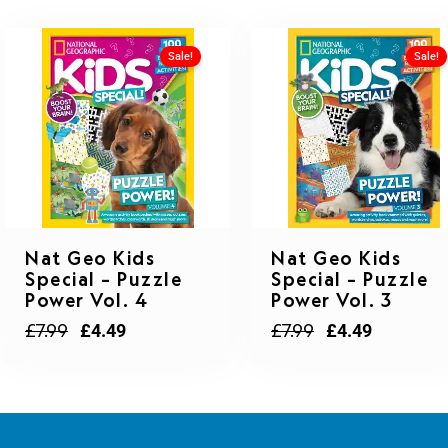
Sale!
Sale!
Original
Current
Original
Current
Nat Geo Kids
Nat Geo Kids
price
price
price
price
Special – Puzzle
Special – Puzzle
was:
is:
was:
is:
Power Vol. 4
Power Vol. 3
£7.99.
£4.49.
£7.99.
£4.49.
£
7.99
£
7.99
£
4.49
£
4.49