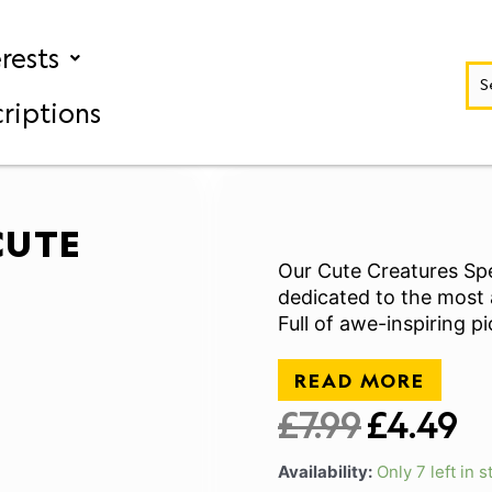
erests
riptions
CUTE
Our Cute Creatures Spe
dedicated to the most 
Full of awe-inspiring p
READ MORE
£
7.99
£
4.49
Original
Cu
price
pr
Availability:
Only 7 left in s
was:
is: