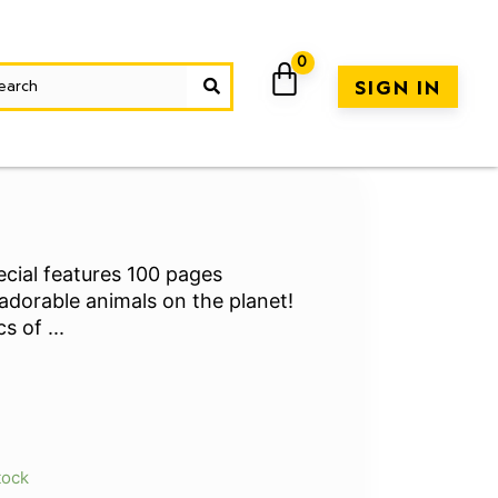
SIGN IN
cial features 100 pages
adorable animals on the planet!
ics of
...
rrent
ice
tock