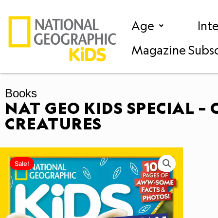
Skip
to
Age
Int
content
Magazine Subsc
Books
NAT GEO KIDS SPECIAL – 
CREATURES
Sale!