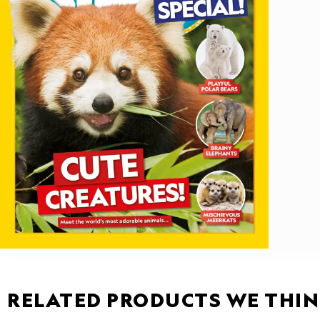
RELATED PRODUCTS WE THIN