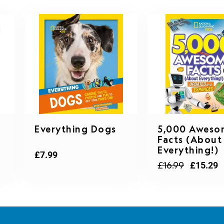
Original
C
Everything Dogs
5,000 Aweso
price
p
Facts (About
was:
is
Everything!)
£16.99.
£
£
7.99
£
16.99
£
15.29